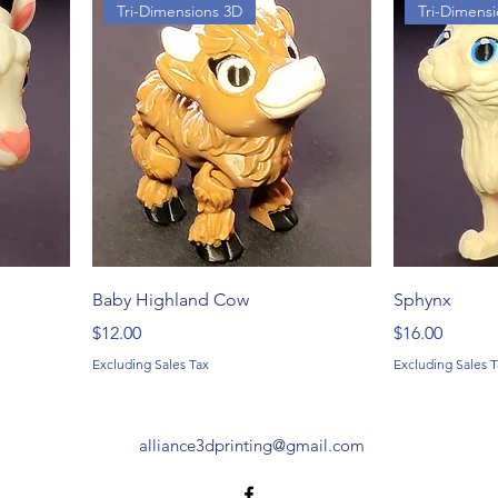
Tri-Dimensions 3D
Tri-Dimens
Baby Highland Cow
Sphynx
Price
Price
$12.00
$16.00
Excluding Sales Tax
Excluding Sales T
alliance3dprinting@gmail.com