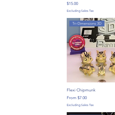
Price
$15.00
Excluding Sales Tax
Tri-Dimensions 3D
Flexi Chipmunk
Sale Price
From
$7.00
Excluding Sales Tax