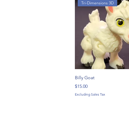
Tri-Dimensions 3D
Billy Goat
Price
$15.00
Excluding Sales Tax