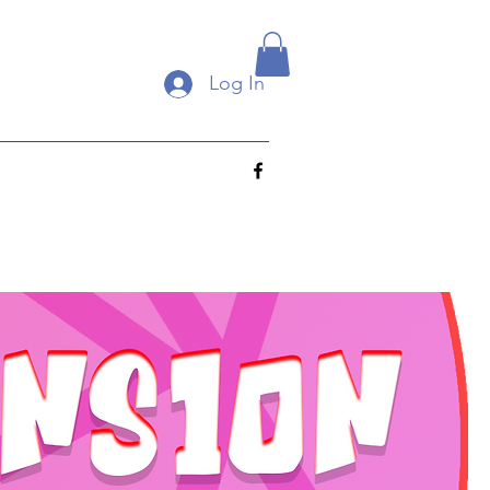
Log In