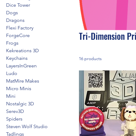
Dice Tower
Dogs
Dragons
Flexi Factory
Tri-Dimension Pr
ForgeCore
Frogs
Kekreations 3D
Keychains
16 products
LayersInGreen
Ludo
MatMire Makes
Micro Minis
Mini
Nostalgic 3D
Serev3D
Spiders
Steven Wolf Studio
Tadlings