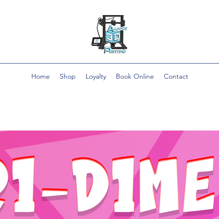
Home
Shop
Loyalty
Book Online
Contact