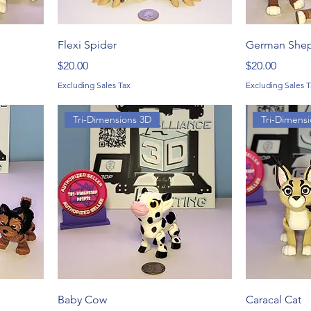
Flexi Spider
German She
Price
Price
$20.00
$20.00
Excluding Sales Tax
Excluding Sales T
Tri-Dimensions 3D
Tri-Dimens
Baby Cow
Caracal Cat