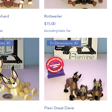
phard
Rottweiler
Price
$15.00
ax
Excluding Sales Tax
ions 3D
Tri-Dimensions 3D
Flexi Great Dane