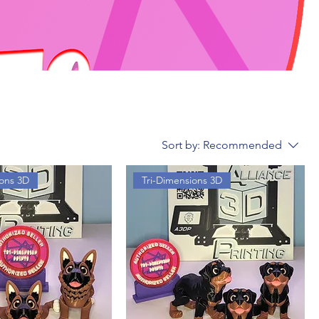
Sort by:
Recommended
ions 3D
Tri-Dimensions 3D