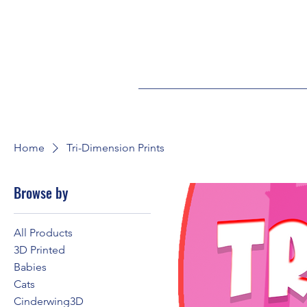
Home
Tri-Dimension Prints
Browse by
All Products
3D Printed
Babies
Cats
Cinderwing3D