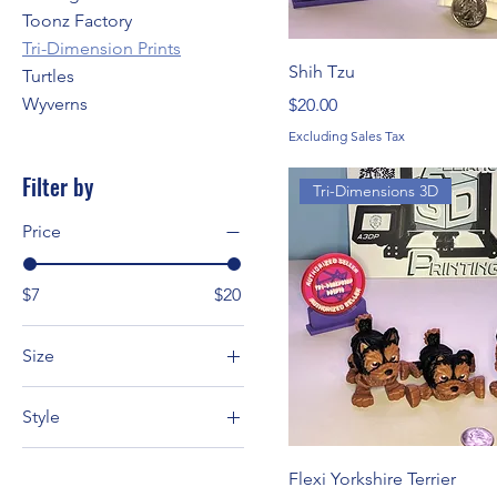
Toonz Factory
Tri-Dimension Prints
Shih Tzu
Turtles
Wyverns
Price
$20.00
Excluding Sales Tax
Filter by
Tri-Dimensions 3D
Price
$7
$20
Size
L
Style
M
Dalmatian
S
Flexi Yorkshire Terrier
Great Dane