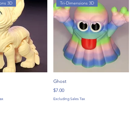
ions 3D
Tri-Dimensions 3D
Ghost
Price
$7.00
ax
Excluding Sales Tax