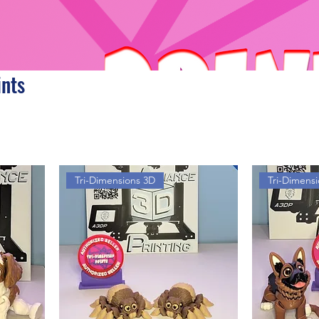
ints
Tri-Dimensions 3D
Tri-Dimens