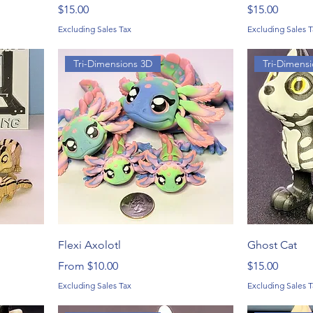
Price
Price
$15.00
$15.00
Excluding Sales Tax
Excluding Sales T
Tri-Dimensions 3D
Tri-Dimens
Flexi Axolotl
Ghost Cat
Sale Price
Price
From
$10.00
$15.00
Excluding Sales Tax
Excluding Sales T