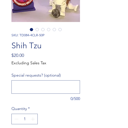
SKU: TD084-4CLR-50P
Shih Tzu
Price
$20.00
Excluding Sales Tax
Special requests? (optional)
0/500
Quantity
*