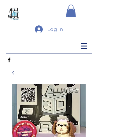
Log In