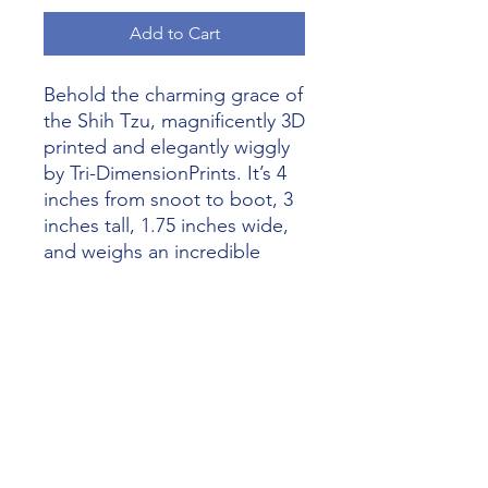
Add to Cart
Behold the charming grace of 
the Shih Tzu, magnificently 3D 
printed and elegantly wiggly 
by Tri-DimensionPrints. It’s 4 
inches from snoot to boot, 3 
inches tall, 1.75 inches wide, 
and weighs an incredible 
2.8oz. At Alliance 3D Printing, 
we blend technological 
brilliance with exceptional 
craftsmanship. This model is a 
splendid fusion of art and 
innovation, perfect for 
collectors. Believe in us to 
bring you extraordinarily 
inspiring 3D printing artistry!