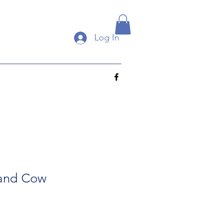
Log In
land Cow