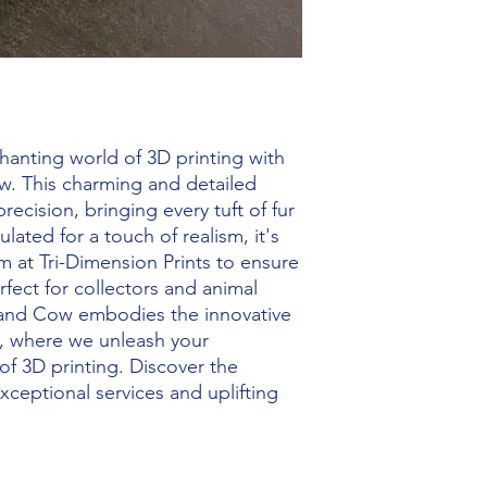
hanting world of 3D printing with 
w. This charming and detailed 
recision, bringing every tuft of fur 
culated for a touch of realism, it's 
 at Tri-Dimension Prints to ensure 
rfect for collectors and animal 
land Cow embodies the innovative 
ng, where we unleash your 
f 3D printing. Discover the 
ceptional services and uplifting 