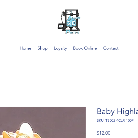
Home
Shop
Loyalty
Book Online
Contact
Baby High
SKU: TS002-4CLR-100P
Price
$12.00