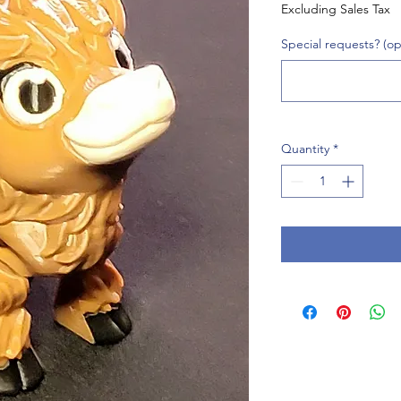
Excluding Sales Tax
Special requests? (op
Quantity
*