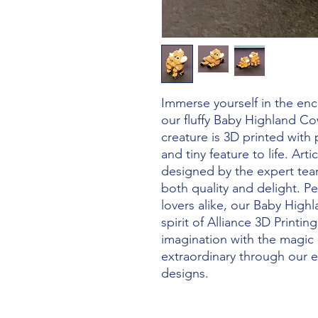
Immerse yourself in the enc
our fluffy Baby Highland Co
creature is 3D printed with p
and tiny feature to life. Arti
designed by the expert team
both quality and delight. Pe
lovers alike, our Baby High
spirit of Alliance 3D Printi
imagination with the magic o
extraordinary through our ex
designs.