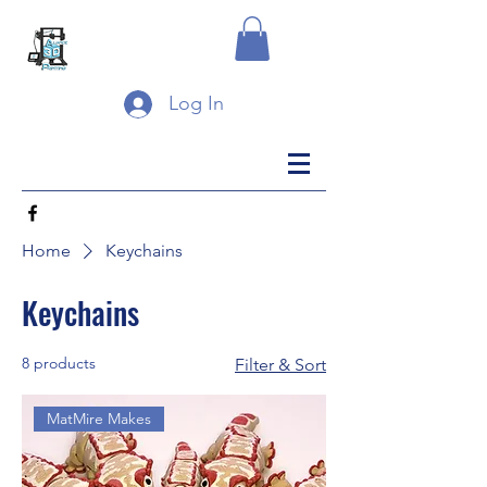
Log In
Home
Keychains
Keychains
8 products
Filter & Sort
MatMire Makes