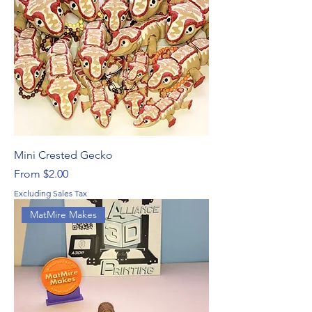
Mini Crested Gecko
Sale Price
From
$2.00
Excluding Sales Tax
MatMire Makes