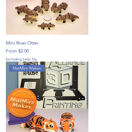
Mini River Otter
Sale Price
From
$2.00
Excluding Sales Tax
MatMire Makes