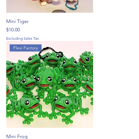
Mini Tiger
Price
$10.00
Excluding Sales Tax
Flexi Factory
Mini Frog