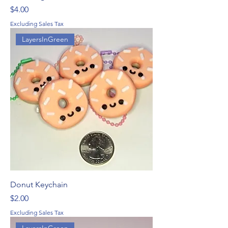
Price
$4.00
Excluding Sales Tax
LayersInGreen
Donut Keychain
Price
$2.00
Excluding Sales Tax
LayersInGreen