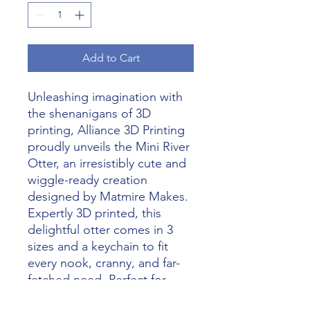
Add to Cart
Unleashing imagination with
the shenanigans of 3D
printing, Alliance 3D Printing
proudly unveils the Mini River
Otter, an irresistibly cute and
wiggle-ready creation
designed by Matmire Makes.
Expertly 3D printed, this
delightful otter comes in 3
sizes and a keychain to fit
every nook, cranny, and far-
fetched need. Perfect for
collectors, enthusiasts, and