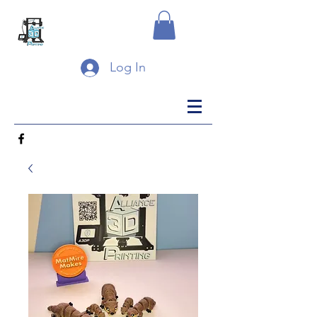
Log In