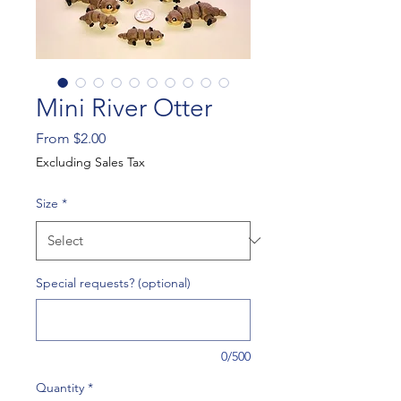
Mini River Otter
Sale
From
$2.00
Price
Excluding Sales Tax
Size
*
Special requests? (optional)
0/500
Quantity
*