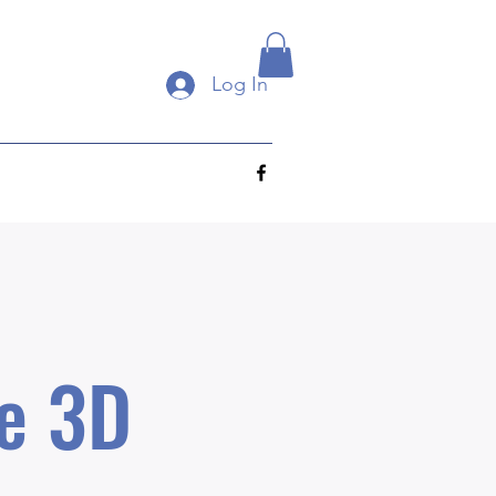
Log In
e 3D