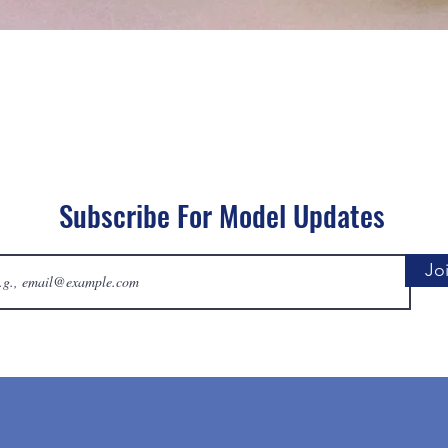
Quick View
Subscribe For Model Updates
Jo