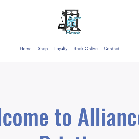
Home
Shop
Loyalty
Book Online
Contact
come to Allianc