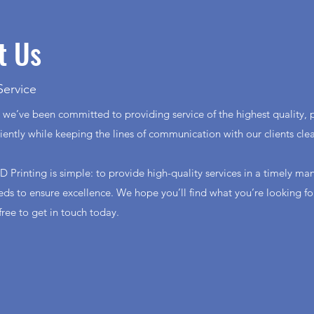
t Us
Service
 we’ve been committed to providing service of the highest quality, p
ciently while keeping the lines of communication with our clients cle
D Printing is simple: to provide high-quality services in a timely ma
eeds to ensure excellence. We hope you’ll find what you’re looking f
 free to get in touch today.