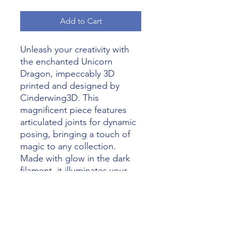
Add to Cart
Unleash your creativity with 
the enchanted Unicorn 
Dragon, impeccably 3D 
printed and designed by 
Cinderwing3D. This 
magnificent piece features 
articulated joints for dynamic 
posing, bringing a touch of 
magic to any collection. 
Made with glow in the dark 
filament, it illuminates your 
space with a mystic glow, 
perfect for day or night. At 
Alliance 3D Printing, we pride 
ourselves on transforming 