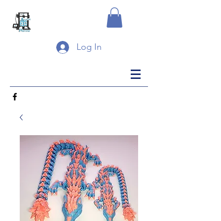
Log In