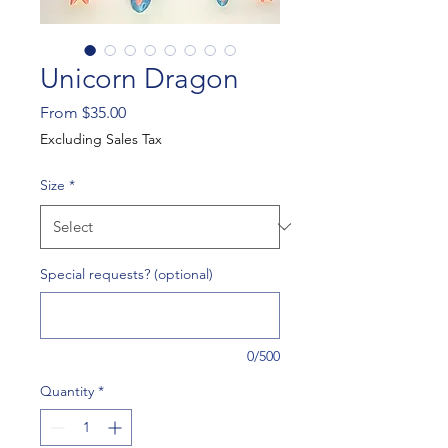
Unicorn Dragon
Sale
From
$35.00
Price
Excluding Sales Tax
Size
*
Special requests? (optional)
0/500
Quantity
*