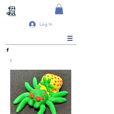
Log In