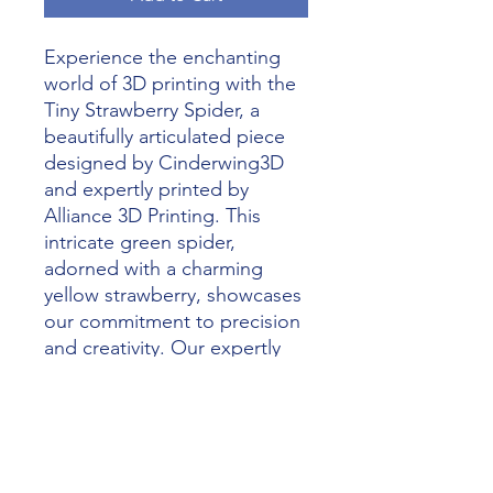
Experience the enchanting 
world of 3D printing with the 
Tiny Strawberry Spider, a 
beautifully articulated piece 
designed by Cinderwing3D 
and expertly printed by 
Alliance 3D Printing. This 
intricate green spider, 
adorned with a charming 
yellow strawberry, showcases 
our commitment to precision 
and creativity. Our expertly 
crafted 3D printed models are 
perfect for collectors and 
enthusiasts alike, highlighting 
the innovative artistry of 
Cinderwing3D. Let Alliance 