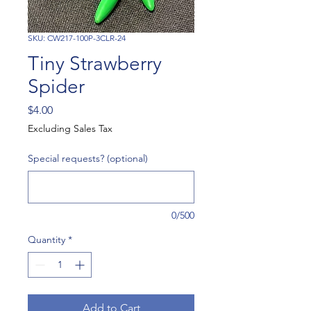
SKU: CW217-100P-3CLR-24
Tiny Strawberry
Spider
Price
$4.00
Excluding Sales Tax
Special requests? (optional)
0/500
Quantity
*
Add to Cart