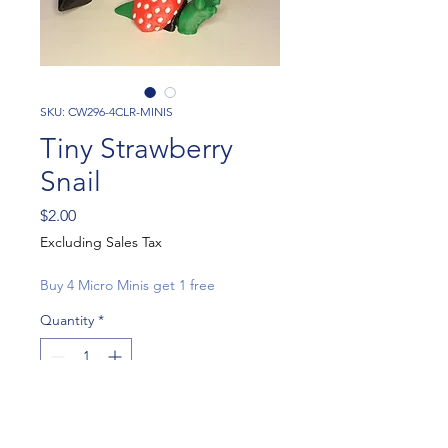
SKU: CW296-4CLR-MINIS
Tiny Strawberry
Snail
Price
$2.00
Excluding Sales Tax
Buy 4 Micro Minis get 1 free
Quantity
*
Add to Cart