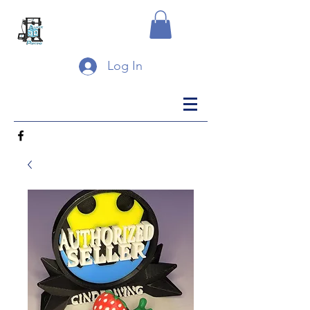
Log In