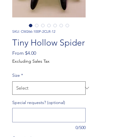
SKU: CW266-100P-2CLR-12
Tiny Hollow Spider
Sale
From
$4.00
Price
Excluding Sales Tax
Size
*
Special requests? (optional)
0/500