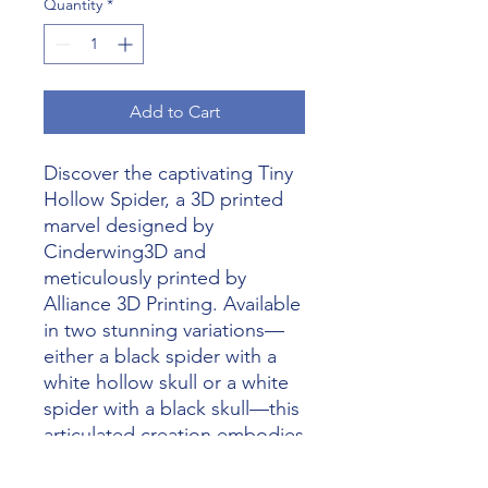
Quantity
*
Add to Cart
Discover the captivating Tiny 
Hollow Spider, a 3D printed 
marvel designed by 
Cinderwing3D and 
meticulously printed by 
Alliance 3D Printing. Available 
in two stunning variations—
either a black spider with a 
white hollow skull or a white 
spider with a black skull—this 
articulated creation embodies 
the pinnacle of imaginative 
craftsmanship. Alliance 3D 