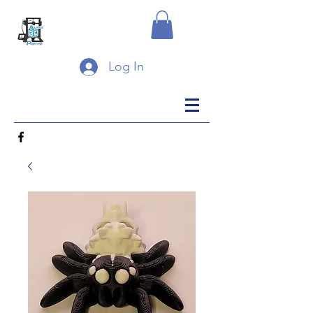
Log In