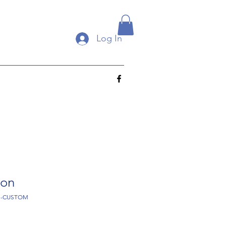
Log In
gon
-1-CUSTOM