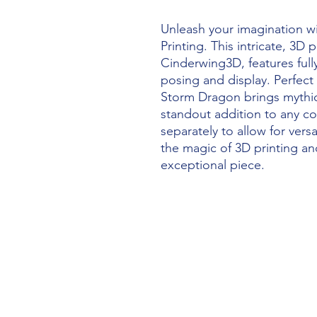
Unleash your imagination w
Printing. This intricate, 3D
Cinderwing3D, features fully
posing and display. Perfect 
Storm Dragon brings mythical
standout addition to any col
separately to allow for versa
the magic of 3D printing and
exceptional piece.