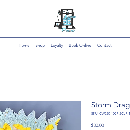
Home
Shop
Loyalty
Book Online
Contact
Storm Dra
SKU: CW230-100P-2CLR
Price
$80.00