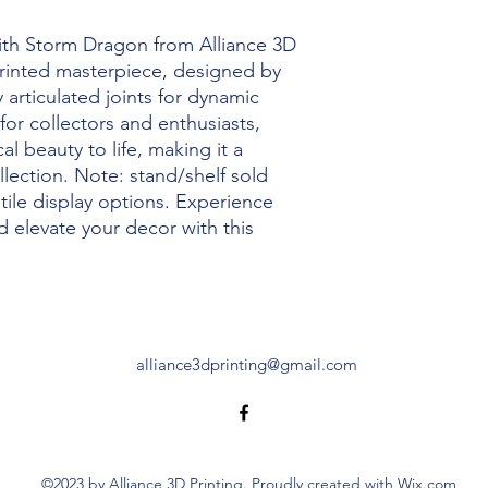
ith Storm Dragon from Alliance 3D 
 printed masterpiece, designed by 
 articulated joints for dynamic 
for collectors and enthusiasts, 
 beauty to life, making it a 
lection. Note: stand/shelf sold 
tile display options. Experience 
 elevate your decor with this 
alliance3dprinting@gmail.com
©2023 by Alliance 3D Printing. Proudly created with Wix.com