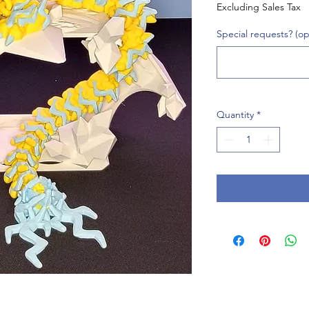
Excluding Sales Tax
Special requests? (op
Quantity
*