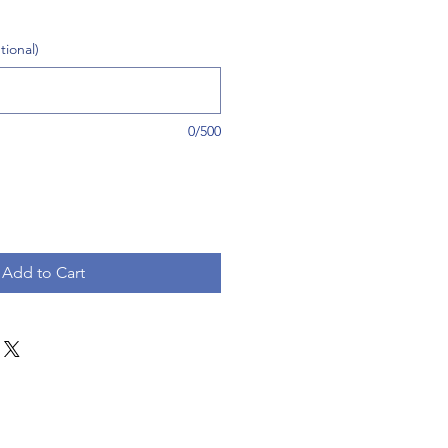
tional)
0/500
Add to Cart