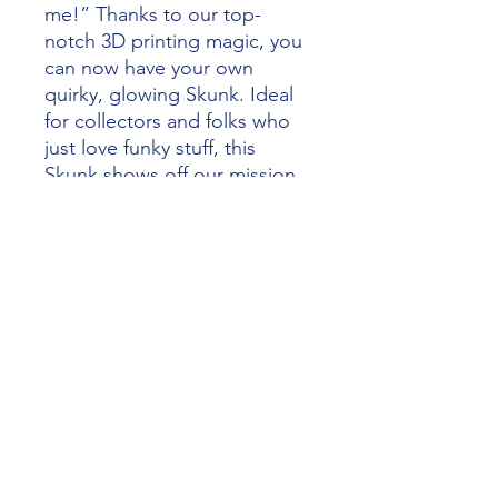
me!” Thanks to our top-
notch 3D printing magic, you
can now have your own
quirky, glowing Skunk. Ideal
for collectors and folks who
just love funky stuff, this
Skunk shows off our mission
to make imagination go wild
with creative design and top-
tier production. Experience
the wild ride of artistry and
technology that makes
Alliance 3D Printing totally
awesome.
alliance3dprinting@gmail.com