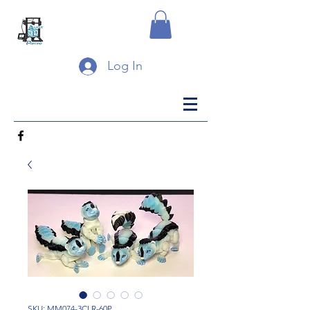
Log In
SKU: MM074-3CLR-60P