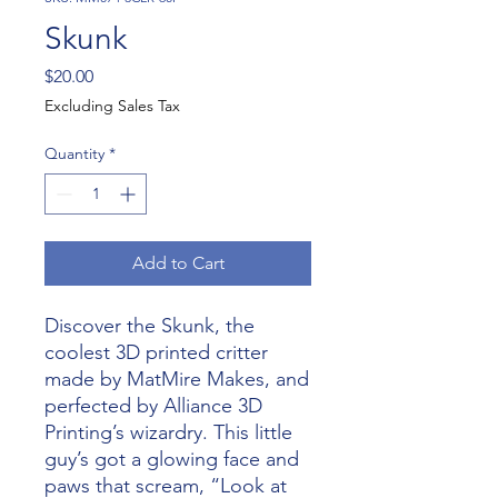
Skunk
Price
$20.00
Excluding Sales Tax
Quantity
*
Add to Cart
Discover the Skunk, the
coolest 3D printed critter
made by MatMire Makes, and
perfected by Alliance 3D
Printing’s wizardry. This little
guy’s got a glowing face and
paws that scream, “Look at