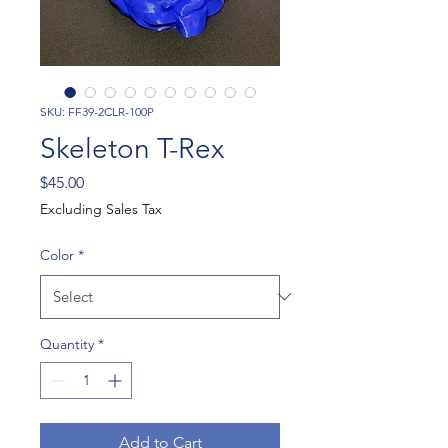
SKU: FF39-2CLR-100P
Skeleton T-Rex
Price
$45.00
Excluding Sales Tax
Color
*
Quantity
*
Add to Cart