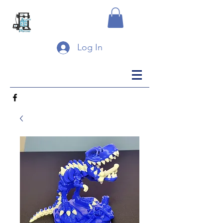
Log In