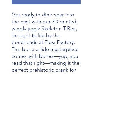
Get ready to dino-soar into 
the past with our 3D printed, 
wiggly-jiggly Skeleton T-Rex, 
brought to life by the 
boneheads at Flexi Factory. 
This bone-a-fide masterpiece 
comes with bones—yup, you 
read that right—making it the 
perfect prehistoric prank for 
any collection or school 
project. At Alliance 3D 
Printing, we’re all about 
turning your wildest dreams 
into real-life dino-mite 
creations. So, order your 
Skeleton T-Rex today and let 
your inner artist roar with 