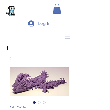
Log In
SKU: CW176