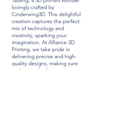
Tadling, a 3D printed wonder 
lovingly crafted by 
Cinderwing3D. This delightful 
creation captures the perfect 
mix of technology and 
creativity, sparking your 
imagination. At Alliance 3D 
Printing, we take pride in 
delivering precise and high-
quality designs, making sure 
each piece looks amazing 
and works perfectly. Perfect 
for collectors and enthusiasts, 
Phoenix Tadling shows our 
commitment to turning 
dreams into reality through 
the magic of 3D printing. 
Discover the fantastic quality 
of Alliance 3D Printing today.