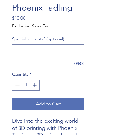
Phoenix Tadling
Price
$10.00
Excluding Sales Tax
Special requests? (optional)
0/500
Quantity
*
Add to Cart
Dive into the exciting world 
of 3D printing with Phoenix 