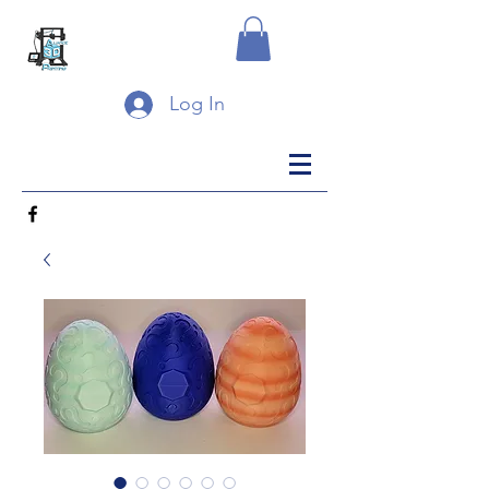
Log In