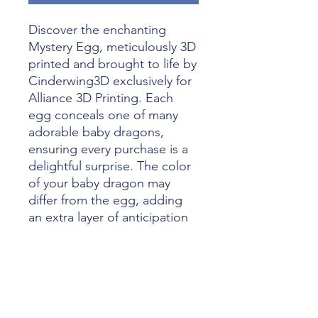
Discover the enchanting 
Mystery Egg, meticulously 3D 
printed and brought to life by 
Cinderwing3D exclusively for 
Alliance 3D Printing. Each 
egg conceals one of many 
adorable baby dragons, 
ensuring every purchase is a 
delightful surprise. The color 
of your baby dragon may 
differ from the egg, adding 
an extra layer of anticipation 
and magic. Perfect for 
collectors and fantasy 
enthusiasts alike, the Mystery 
Egg exemplifies our 
commitment to unleashing 