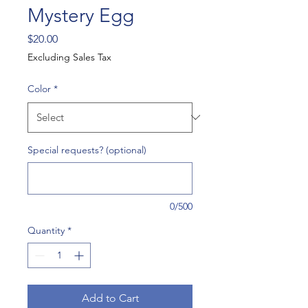
Mystery Egg
Price
$20.00
Excluding Sales Tax
Color
*
Special requests? (optional)
0/500
Quantity
*
Add to Cart