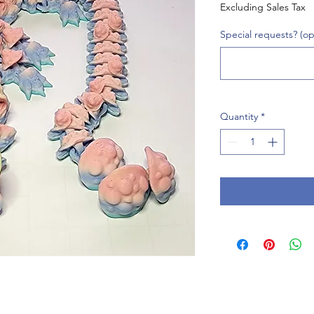
Excluding Sales Tax
Special requests? (op
Quantity
*