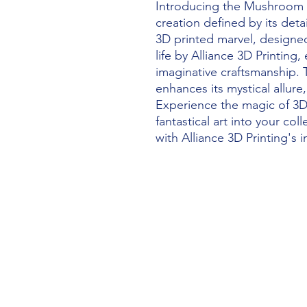
Introducing the Mushroom 
creation defined by its detai
3D printed marvel, designe
life by Alliance 3D Printing
imaginative craftsmanship. 
enhances its mystical allure
Experience the magic of 3D 
fantastical art into your col
with Alliance 3D Printing's 