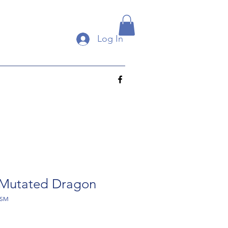
Log In
Mutated Dragon
-SM