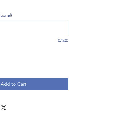
tional)
0/500
Add to Cart