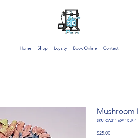
Home
Shop
Loyalty
Book Online
Contact
Mushroom 
SKU: CW211-60P-1CLR-4
Price
$25.00