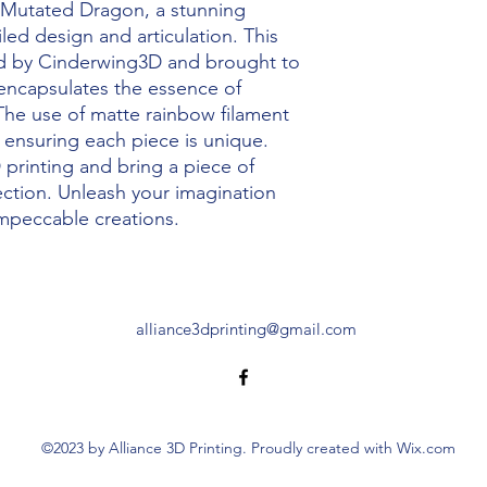
Mutated Dragon, a stunning 
led design and articulation. This 
d by Cinderwing3D and brought to 
, encapsulates the essence of 
The use of matte rainbow filament 
, ensuring each piece is unique. 
printing and bring a piece of 
lection. Unleash your imagination 
impeccable creations.
alliance3dprinting@gmail.com
©2023 by Alliance 3D Printing. Proudly created with Wix.com