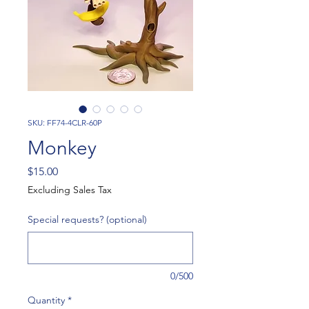
SKU: FF74-4CLR-60P
Monkey
Price
$15.00
Excluding Sales Tax
Special requests? (optional)
0/500
Quantity
*