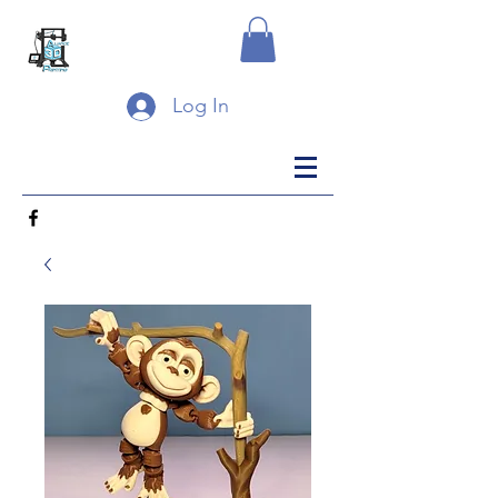
Log In