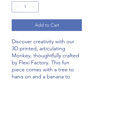
Add to Cart
Discover creativity with our 
3D printed, articulating 
Monkey, thoughtfully crafted 
by Flexi Factory. This fun 
piece comes with a tree to 
hang on and a banana to 
hold, making it perfect for 
both play and display. Let 
your imagination run wild with 
Alliance 3D Printing's 
outstanding craftsmanship 
that brings every idea to life. 
Add a sprinkle of whimsy and 