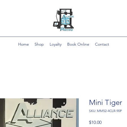
Home
Shop
Loyalty
Book Online
Contact
Mini Tiger
SKU: MM52-4CLR-90P
Price
$10.00