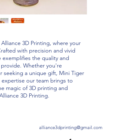
Alliance 3D Printing, where your 
rafted with precision and vivid 
e exemplifies the quality and 
s provide. Whether you're 
 seeking a unique gift, Mini Tiger 
 expertise our team brings to 
he magic of 3D printing and 
Alliance 3D Printing.
alliance3dprinting@gmail.com