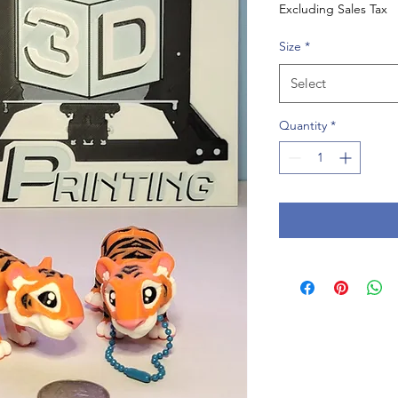
Excluding Sales Tax
Size
*
Select
Quantity
*