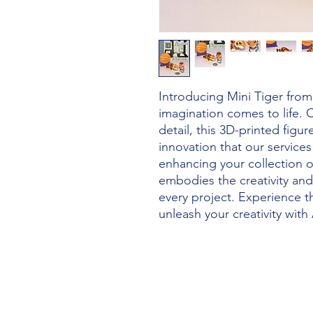
Introducing Mini Tiger from 
imagination comes to life. C
detail, this 3D-printed figur
innovation that our service
enhancing your collection or
embodies the creativity and
every project. Experience t
unleash your creativity with 