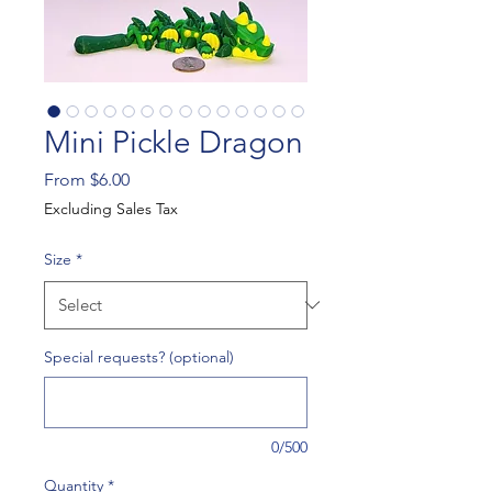
Mini Pickle Dragon
Sale
From
$6.00
Price
Excluding Sales Tax
Size
*
Special requests? (optional)
0/500
Quantity
*