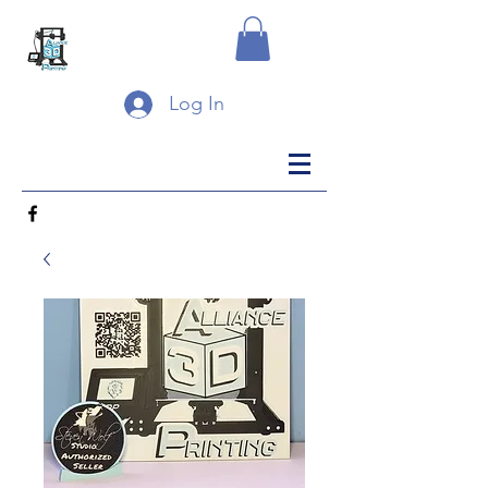
Log In