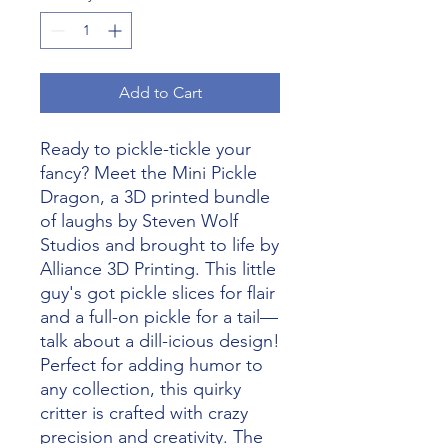
Add to Cart
Ready to pickle-tickle your 
fancy? Meet the Mini Pickle 
Dragon, a 3D printed bundle 
of laughs by Steven Wolf 
Studios and brought to life by 
Alliance 3D Printing. This little 
guy's got pickle slices for flair 
and a full-on pickle for a tail—
talk about a dill-icious design! 
Perfect for adding humor to 
any collection, this quirky 
critter is crafted with crazy 
precision and creativity. The 