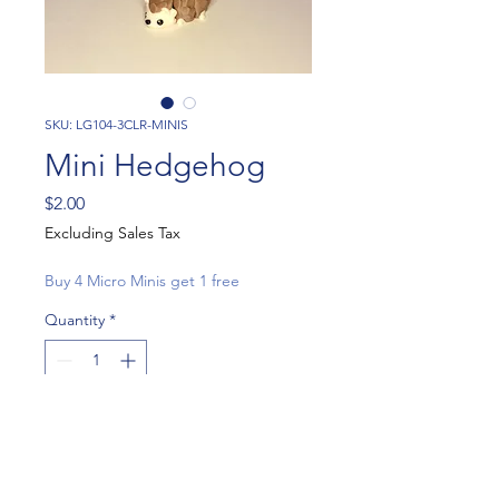
SKU: LG104-3CLR-MINIS
Mini Hedgehog
Price
$2.00
Excluding Sales Tax
Buy 4 Micro Minis get 1 free
Quantity
*
Add to Cart