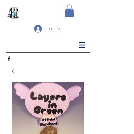
Log In