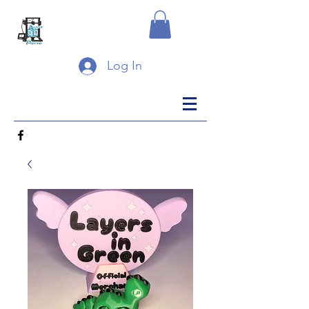
Log In