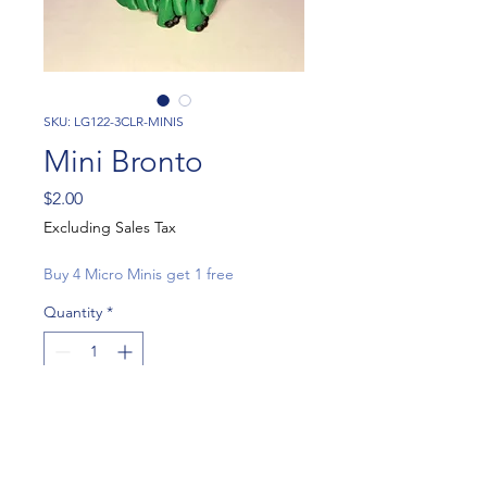
SKU: LG122-3CLR-MINIS
Mini Bronto
Price
$2.00
Excluding Sales Tax
Buy 4 Micro Minis get 1 free
Quantity
*
Add to Cart