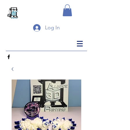
Log In