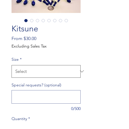
Kitsune
Sale
From
$30.00
Price
Excluding Sales Tax
Size
*
Special requests? (optional)
0/500
Quantity
*