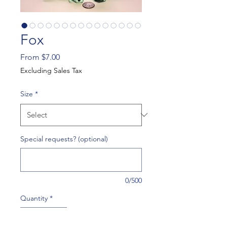
Fox
Sale
From
$7.00
Price
Excluding Sales Tax
Size
*
Special requests? (optional)
0/500
Quantity
*