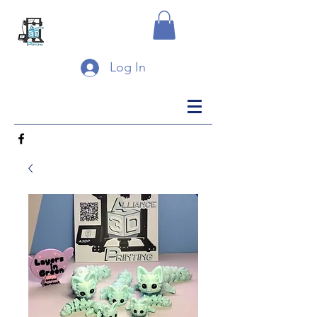
Log In