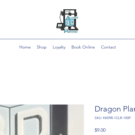
Home
Shop
Loyalty
Book Online
Contact
Dragon Pla
SKU: KK098-1CLR-100P
Price
$9.00