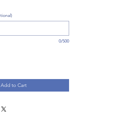
tional)
0/500
Add to Cart