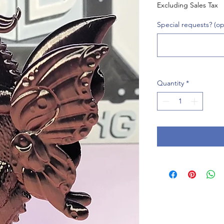
Excluding Sales Tax
Special requests? (op
Quantity
*