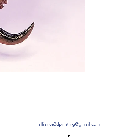
alliance3dprinting@gmail.com