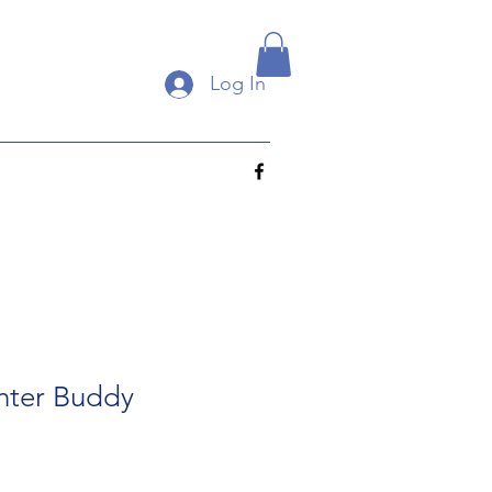
Log In
nter Buddy