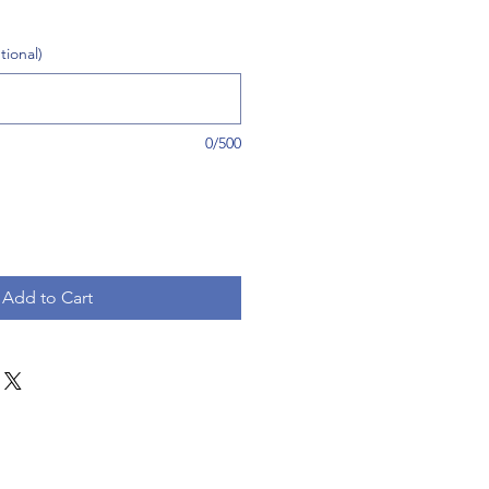
tional)
0/500
Add to Cart