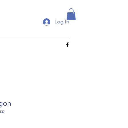
Log In
agon
RED