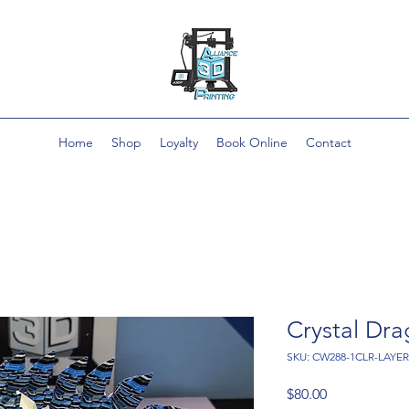
Home
Shop
Loyalty
Book Online
Contact
Crystal Dr
SKU: CW288-1CLR-LAYE
Price
$80.00