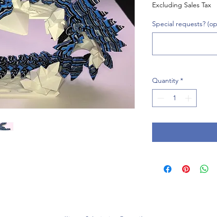
Excluding Sales Tax
Special requests? (op
Quantity
*