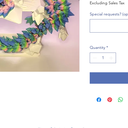
Excluding Sales Tax
Special requests? (op
Quantity
*