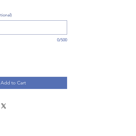
tional)
0/500
Add to Cart