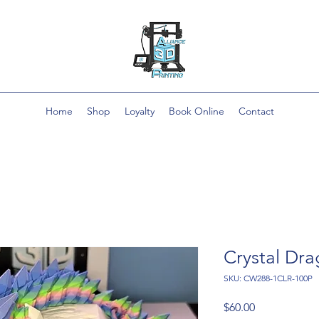
Home
Shop
Loyalty
Book Online
Contact
Crystal Dr
SKU: CW288-1CLR-100P
Price
$60.00