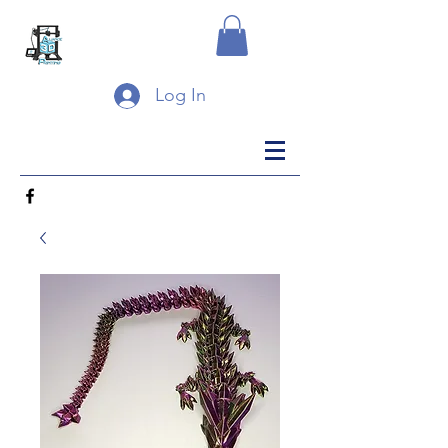
Log In