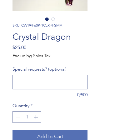
SKU: CW194-60P-1CLR-4-SMA
Crystal Dragon
Price
$25.00
Excluding Sales Tax
Special requests? (optional)
0/500
Quantity
*
Add to Cart