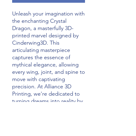
Unleash your imagination with 
the enchanting Crystal 
Dragon, a masterfully 3D-
printed marvel designed by 
Cinderwing3D. This 
articulating masterpiece 
captures the essence of 
mythical elegance, allowing 
every wing, joint, and spine to 
move with captivating 
precision. At Alliance 3D 
Printing, we're dedicated to 
turning dreams into reality by 
merging art with the magic of 
3D printing. Whether for 
collectors or fantasy 
enthusiasts, the Crystal 