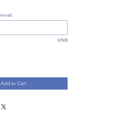
tional)
0/500
Add to Cart