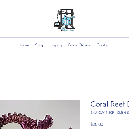
Home
Shop
Loyalty
Book Online
Contact
Coral Reef
SKU: CW17-60P-1CLR-4-
Price
$20.00