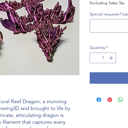
Excluding Sales Tax
Special requests? (op
Quantity
*
oral Reef Dragon, a stunning 
rwing3D and brought to life by 
ricate, articulating dragon is 
y filament that captures every 