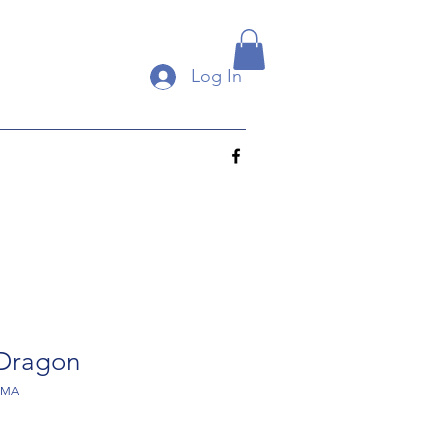
Log In
 Dragon
SMA