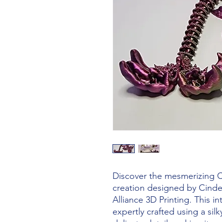
Discover the mesmerizing C
creation designed by Cinde
Alliance 3D Printing. This int
expertly crafted using a silk