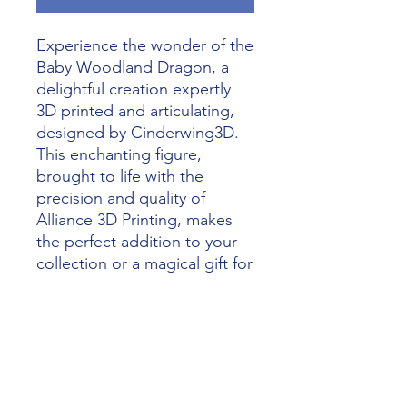
Experience the wonder of the 
Baby Woodland Dragon, a 
delightful creation expertly 
3D printed and articulating, 
designed by Cinderwing3D. 
This enchanting figure, 
brought to life with the 
precision and quality of 
Alliance 3D Printing, makes 
the perfect addition to your 
collection or a magical gift for 
loved ones. Our commitment 
to unleashing imagination 
through the magic of 3D 
printing ensures that every 
Baby Woodland Dragon is a 
stunning masterpiece. 