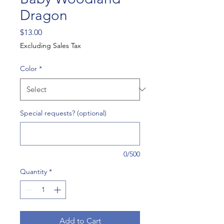
Dragon
Price
$13.00
Excluding Sales Tax
Color
*
Special requests? (optional)
0/500
Quantity
*
Add to Cart