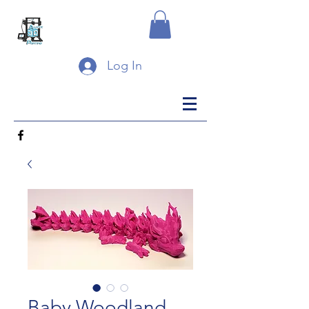
Log In
Baby Woodland