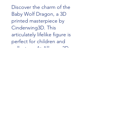
Discover the charm of the 
Baby Wolf Dragon, a 3D 
printed masterpiece by 
Cinderwing3D. This 
articulately lifelike figure is 
perfect for children and 
collectors. At Alliance 3D 
Printing, we inspire creativity 
with high-quality, detailed 
models. Enjoy the precision 
of our 3D printing services. 
Add the Baby Wolf Dragon to 
your collection and spark 
imaginative play.
alliance3dprinting@gmail.com