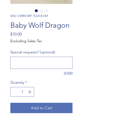
SKU: CW84-50P-1CLR-8-SM
Baby Wolf Dragon
Price
$10.00
Excluding Sales Tax
Special requests? (optional)
0/500
Quantity
*
Add to Cart