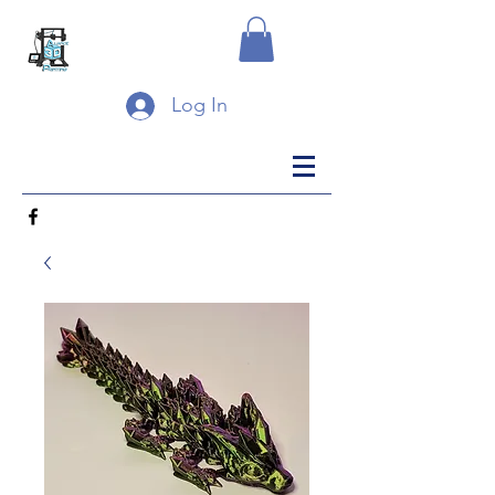
Log In