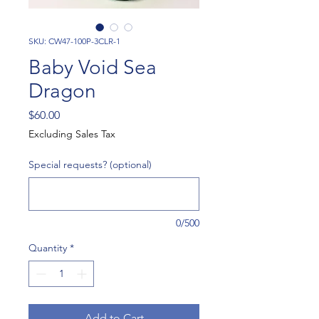
SKU: CW47-100P-3CLR-1
Baby Void Sea
Dragon
Price
$60.00
Excluding Sales Tax
Special requests? (optional)
0/500
Quantity
*
Add to Cart