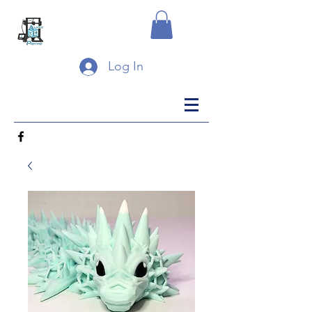
Log In