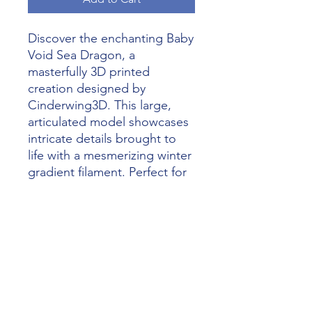
Discover the enchanting Baby 
Void Sea Dragon, a 
masterfully 3D printed 
creation designed by 
Cinderwing3D. This large, 
articulated model showcases 
intricate details brought to 
life with a mesmerizing winter 
gradient filament. Perfect for 
enthusiasts of fantastical 
creatures, this piece 
exemplifies how Alliance 3D 
Printing unleashes 
imagination with the magic of 
3D printing. Dive into a world 
of creativity and add this 
stunning Dragon to your 