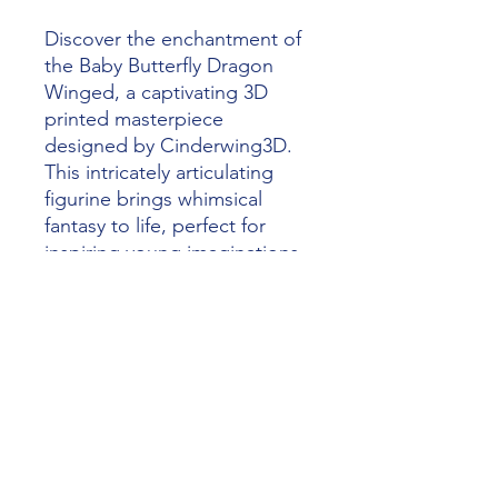
Discover the enchantment of 
the Baby Butterfly Dragon 
Winged, a captivating 3D 
printed masterpiece 
designed by Cinderwing3D. 
This intricately articulating 
figurine brings whimsical 
fantasy to life, perfect for 
inspiring young imaginations. 
At Alliance 3D Printing, we 
specialize in crafting high-
quality, personalized 
creations that unleash your 
creativity. Dive into the magic 
of 3D printing and add a 
touch of wonder to your 
collection today.