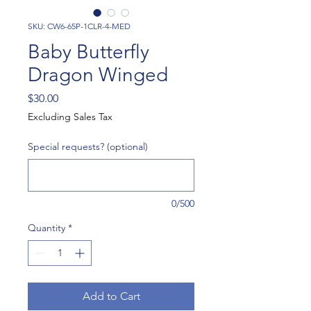
SKU: CW6-65P-1CLR-4-MED
Baby Butterfly
Dragon Winged
Price
$30.00
Excluding Sales Tax
Special requests? (optional)
0/500
Quantity
*
Add to Cart