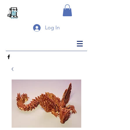
Log In